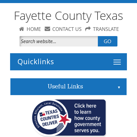
Fayette County Texas
HOME
CONTACT US
TRANSLATE
GO
Toggle 
Useful Links
▲