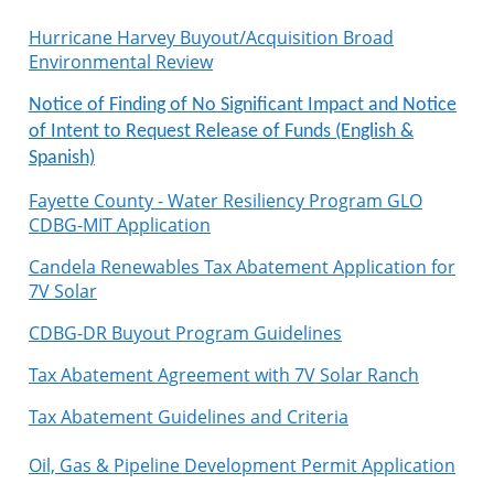
Hurricane Harvey Buyout/Acquisition Broad
Environmental Review
Notice of Finding of No Significant Impact and Notice
of Intent to Request Release of Funds (English &
Spanish)
Fayette County - Water Resiliency Program GLO
CDBG-MIT Application
Candela Renewables Tax Abatement Application for
7V Solar
CDBG-DR Buyout Program Guidelines
Tax Abatement Agreement with 7V Solar Ranch
Tax Abatement Guidelines and Criteria
Oil, Gas & Pipeline Development Permit Application