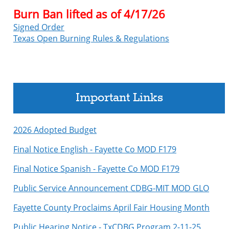
Burn Ban lifted as of 4/17/26
Signed Order
Texas Open Burning Rules & Regulations
Important Links
2026 Adopted Budget
Final Notice English - Fayette Co MOD F179
Final Notice Spanish - Fayette Co MOD F179
Public Service Announcement CDBG-MIT MOD GLO
Fayette County Proclaims April Fair Housing Month
Public Hearing Notice - TxCDBG Program 2-11-25