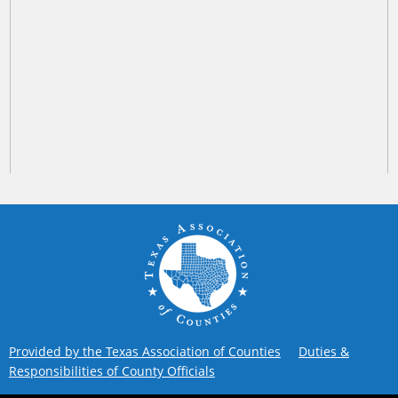
Provided by the Texas Association of Counties
Duties &
Responsibilities of County Officials