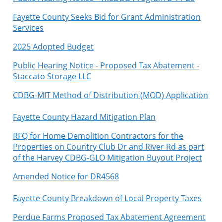
Fayette County Seeks Bid for Grant Administration
Services
2025 Adopted Budget
Public Hearing Notice - Proposed Tax Abatement -
Staccato Storage LLC
C
DBG-MIT Method of Distribution (MOD) Application
Fayette County Hazard Mitigation Plan
RFQ for Home Demolition Contractors for the
Properties on Country Club Dr and River Rd as part
of the Harvey CDBG-GLO Mitigation Buyout Project
Amended Notice for DR4568
Fayette County Breakdown of Local Property Taxes
Perdue Farms Proposed Tax Abatement Agreement