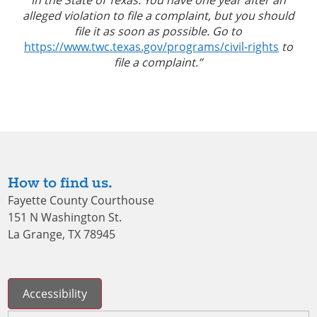
alleged violation to file a complaint, but you should
file it as soon as possible. Go to
https://www.twc.texas.gov/programs/civil-rights
to
file a complaint.”
How to find us.
Fayette County Courthouse
151 N Washington St.
La Grange, TX 78945
Accessibility