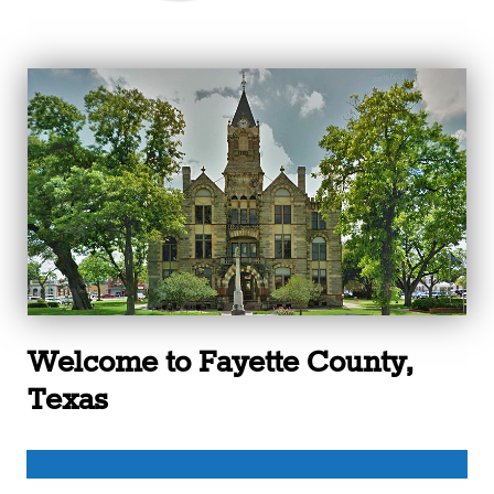
Welcome to Fayette County,
Texas