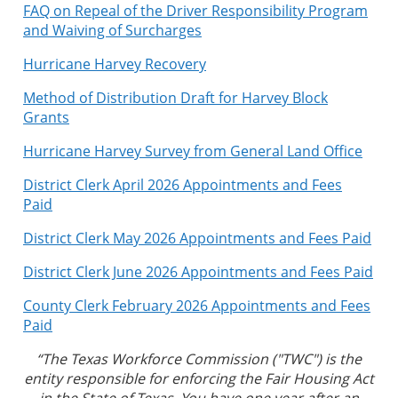
FAQ on Repeal of the Driver Responsibility Program
and Waiving of Surcharges
Hurricane Harvey Recovery
Method of Distribution Draft for Harvey Block
Grants
Hurricane Harvey Survey from General Land Office
District Clerk April 2026 Appointments and Fees
Paid
District Clerk May 2026 Appointments and Fees Paid
District Clerk June 2026 Appointments and Fees Paid
County Clerk February 2026 Appointments and Fees
Paid
“The Texas Workforce Commission ("TWC") is the
entity responsible for enforcing the Fair Housing Act
in the State of Texas. You have one year after an