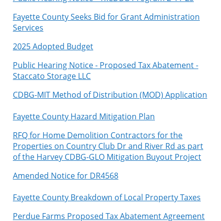
Fayette County Seeks Bid for Grant Administration
Services
2025 Adopted Budget
Public Hearing Notice - Proposed Tax Abatement -
Staccato Storage LLC
C
DBG-MIT Method of Distribution (MOD) Application
Fayette County Hazard Mitigation Plan
RFQ for Home Demolition Contractors for the
Properties on Country Club Dr and River Rd as part
of the Harvey CDBG-GLO Mitigation Buyout Project
Amended Notice for DR4568
Fayette County Breakdown of Local Property Taxes
Perdue Farms Proposed Tax Abatement Agreement