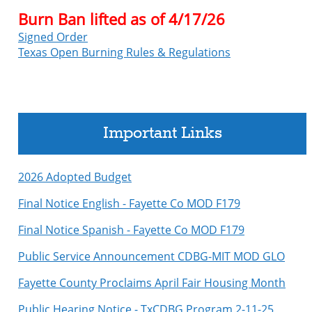
Burn Ban lifted as of 4/17/26
Signed Order
Texas Open Burning Rules & Regulations
Important Links
2026 Adopted Budget
Final Notice English - Fayette Co MOD F179
Final Notice Spanish - Fayette Co MOD F179
Public Service Announcement CDBG-MIT MOD GLO
Fayette County Proclaims April Fair Housing Month
Public Hearing Notice - TxCDBG Program 2-11-25