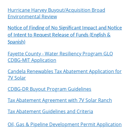
Hurricane Harvey Buyout/Acquisition Broad
Environmental Review
Notice of Finding of No Significant Impact and Notice
of Intent to Request Release of Funds (English &
Spanish)
Fayette County - Water Resiliency Program GLO
CDBG-MIT Application
Candela Renewables Tax Abatement Application for
7V Solar
CDBG-DR Buyout Program Guidelines
Tax Abatement Agreement with 7V Solar Ranch
Tax Abatement Guidelines and Criteria
Oil, Gas & Pipeline Development Permit Application