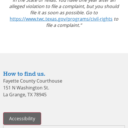
alleged violation to file a complaint, but you should
file it as soon as possible. Go to
https://www.twc.texas.gov/programs/civil-rights
to
file a complaint.”
How to find us.
Fayette County Courthouse
151 N Washington St.
La Grange, TX 78945
Accessibility