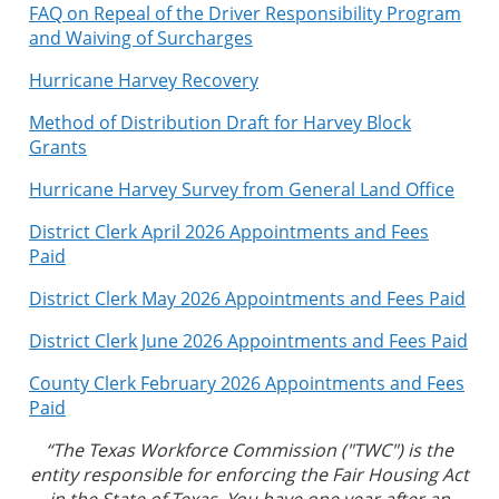
FAQ on Repeal of the Driver Responsibility Program
and Waiving of Surcharges
Hurricane Harvey Recovery
Method of Distribution Draft for Harvey Block
Grants
Hurricane Harvey Survey from General Land Office
District Clerk April 2026 Appointments and Fees
Paid
District Clerk May 2026 Appointments and Fees Paid
District Clerk June 2026 Appointments and Fees Paid
County Clerk February 2026 Appointments and Fees
Paid
“The Texas Workforce Commission ("TWC") is the
entity responsible for enforcing the Fair Housing Act
in the State of Texas. You have one year after an