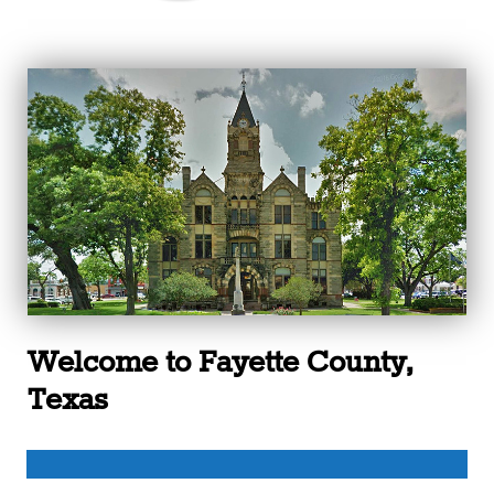
Welcome to Fayette County,
Texas