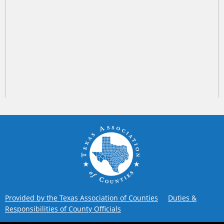
Provided by the Texas Association of Counties
Duties &
Responsibilities of County Officials