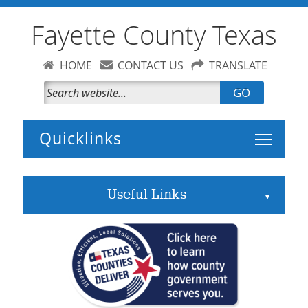
Fayette County Texas
HOME
CONTACT US
TRANSLATE
GO
Toggle 
Useful Links
▲