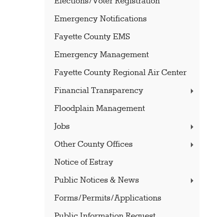
Elections/Voter Registration
Emergency Notifications
Fayette County EMS
Emergency Management
Fayette County Regional Air Center
Financial Transparency
Floodplain Management
Jobs
Other County Offices
Notice of Estray
Public Notices & News
Forms/Permits/Applications
Public Information Request