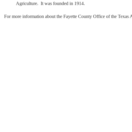
Agriculture. It was founded in 1914.
For more information about the Fayette County Office of the Texas Ag