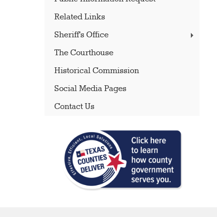
Related Links
Sheriff's Office
The Courthouse
Historical Commission
Social Media Pages
Contact Us