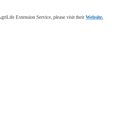
riLife Extension Service, please visit their
Website.