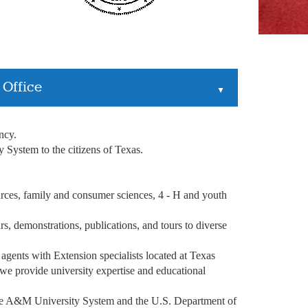
 Office
▲
ency.
System to the citizens of Texas.
ources, family and consumer sciences, 4 - H and youth
s, demonstrations, publications, and tours to diverse
 agents with Extension specialists located at Texas
e provide university expertise and educational
he A&M University System and the U.S. Department of