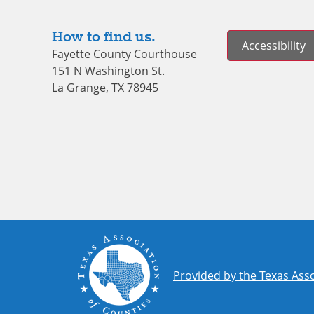
How to find us.
Accessibility
Fayette County Courthouse
151 N Washington St.
La Grange, TX 78945
Provided by the Texas Asso