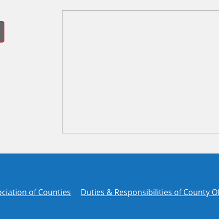
ciation of Counties
Duties & Responsibilities of County Of