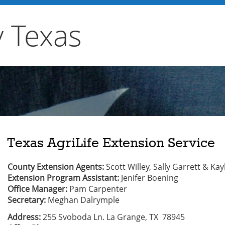
y Texas
Texas AgriLife Extension Service
County Extension Agents:
Scott Willey, Sally Garrett & Ka
Extension Program Assistant:
Jenifer Boening
Office Manager:
Pam Carpenter
Secretary:
Meghan Dalrymple
Address:
255 Svoboda Ln. La Grange, TX 78945