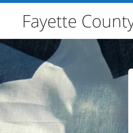
Fayette Count