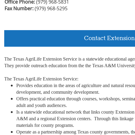
Office Phone:
(979) 968-5831
Fax Number:
(979) 968-5295
Contact Extension
The Texas AgriLife Extension Service is a statewide educational ag
They provide outreach education from the the Texas A&M University 
The Texas AgriLife Extension Service:
Provides education in the areas of agriculture and natural res
development, and community development.
Offers practical education through courses, workshops, seminar
adult and youth audiences.
Is a statewide educational network that links county Extension
A&M and a regional Extension centers. Through this linkage w
materials for county programs.
Operate as a partnership among Texas county governments, t