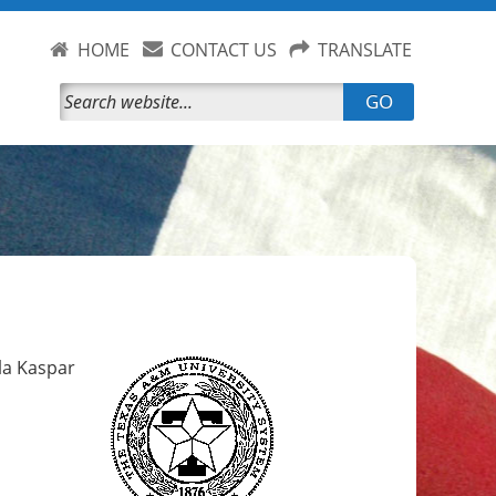
HOME
CONTACT US
TRANSLATE
GO
yla Kaspar