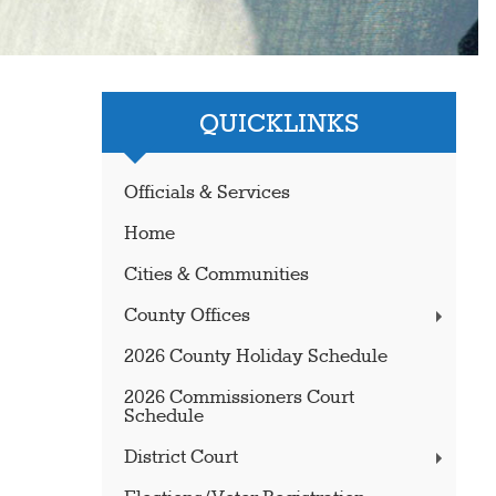
QUICKLINKS
Officials & Services
Home
Cities & Communities
County Offices
2026 County Holiday Schedule
2026 Commissioners Court
Schedule
District Court