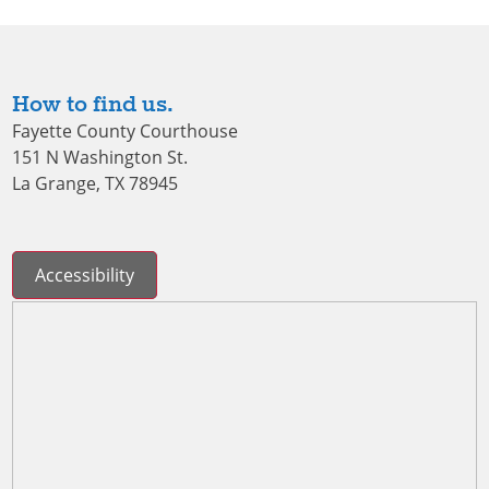
How to find us.
Fayette County Courthouse
151 N Washington St.
La Grange, TX 78945
Accessibility