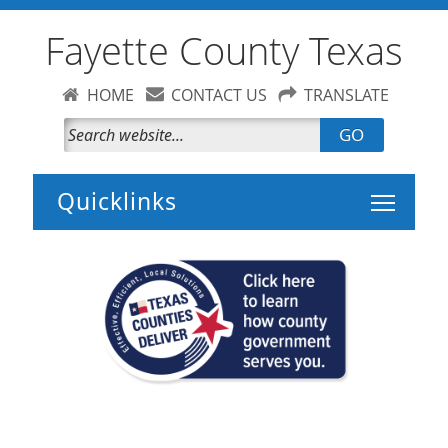
Fayette County Texas
HOME
CONTACT US
TRANSLATE
GO
Toggle 