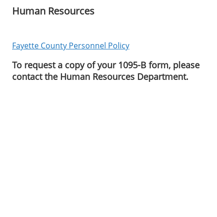
Human Resources
Fayette County Personnel Policy
To request a copy of your 1095-B form, please
contact the Human Resources Department.