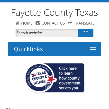
Fayette County Texas
HOME
CONTACT US
TRANSLATE
GO
Toggle 