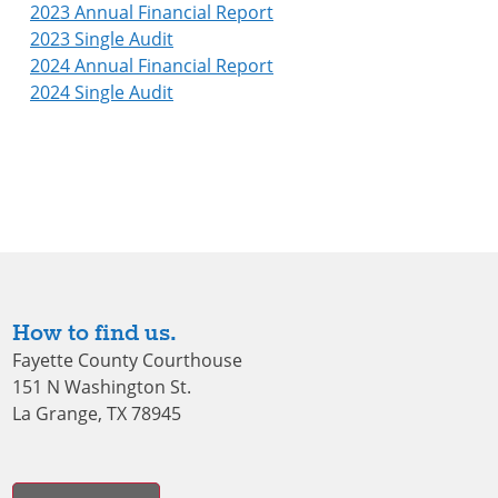
2023 Annual Financial Report
2023 Single Audit
2024 Annual Financial Report
2024 Single Audit
How to find us.
Fayette County Courthouse
151 N Washington St.
La Grange, TX 78945