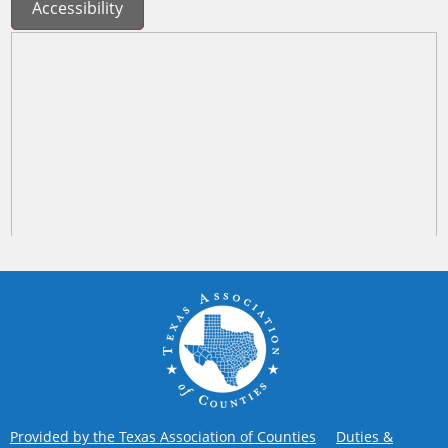
Accessibility
Provided by the Texas Association of Counties
Duties &