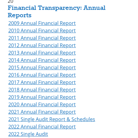
20
Financial Transparency: Annual
Reports
2009 Annual Financial Report
2010 Annual Financial Report
2011 Annual Financial Report
2012 Annual Financial Report
2013 Annual Financial Report
2014 Annual Financial Report
2015 Annual Financial Report
2016 Annual Financial Report
2017 Annual Financial Report
2018 Annual Financial Report
2019 Annual Financial Report
2020 Annual Financial Report
2021 Annual Financial Report
2021 Single Audit Report & Schedules
2022 Annual Financial Report
2022 Single Audit