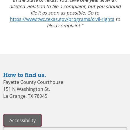
alleged violation to file a complaint, but you should
file it as soon as possible. Go to
https://www.twc.texas.gov/programs/civil-rights
to
file a complaint.”
How to find us.
Fayette County Courthouse
151 N Washington St.
La Grange, TX 78945
Accessibility