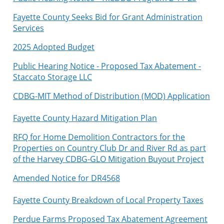
Fayette County Seeks Bid for Grant Administration
Services
2025 Adopted Budget
Public Hearing Notice - Proposed Tax Abatement -
Staccato Storage LLC
C
DBG-MIT Method of Distribution (MOD) Application
Fayette County Hazard Mitigation Plan
RFQ for Home Demolition Contractors for the
Properties on Country Club Dr and River Rd as part
of the Harvey CDBG-GLO Mitigation Buyout Project
Amended Notice for DR4568
Fayette County Breakdown of Local Property Taxes
Perdue Farms Proposed Tax Abatement Agreement