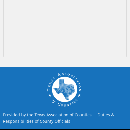
Provided by the Texas Association of Counties
Duties &
Responsibilities of County Officials