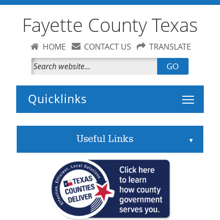
Fayette County Texas
HOME
CONTACT US
TRANSLATE
GO
Toggle 
Useful Links
▲