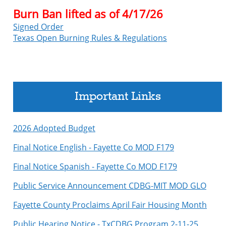
Burn Ban lifted as of 4/17/26
Signed Order
Texas Open Burning Rules & Regulations
Important Links
2026 Adopted Budget
Final Notice English - Fayette Co MOD F179
Final Notice Spanish - Fayette Co MOD F179
Public Service Announcement CDBG-MIT MOD GLO
Fayette County Proclaims April Fair Housing Month
Public Hearing Notice - TxCDBG Program 2-11-25