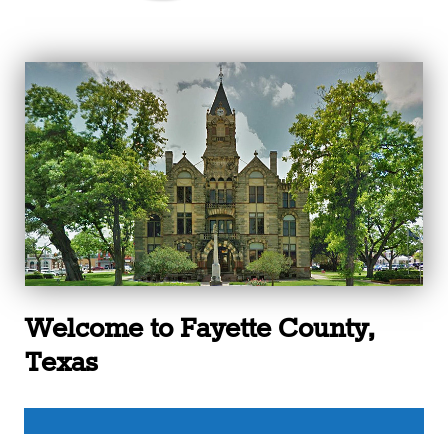
Welcome to Fayette County,
Texas