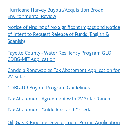
Hurricane Harvey Buyout/Acquisition Broad
Environmental Review
Notice of Finding of No Significant Impact and Notice
of Intent to Request Release of Funds (English &
Spanish)
Fayette County - Water Resiliency Program GLO
CDBG-MIT Application
Candela Renewables Tax Abatement Application for
7V Solar
CDBG-DR Buyout Program Guidelines
Tax Abatement Agreement with 7V Solar Ranch
Tax Abatement Guidelines and Criteria
Oil, Gas & Pipeline Development Permit Application