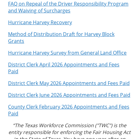
FAQ on Repeal of the Driver Responsibility Program
and Waiving of Surcharges
Hurricane Harvey Recovery
Method of Distribution Draft for Harvey Block
Grants
Hurricane Harvey Survey from General Land Office
District Clerk April 2026 Appointments and Fees
Paid
District Clerk May 2026 Appointments and Fees Paid
District Clerk June 2026 Appointments and Fees Paid
County Clerk February 2026 Appointments and Fees
Paid
“The Texas Workforce Commission ("TWC") is the
entity responsible for enforcing the Fair Housing Act
in the State of Texas. You have one year after an