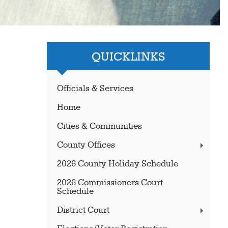
QUICKLINKS
Officials & Services
Home
Cities & Communities
County Offices
2026 County Holiday Schedule
2026 Commissioners Court
Schedule
District Court