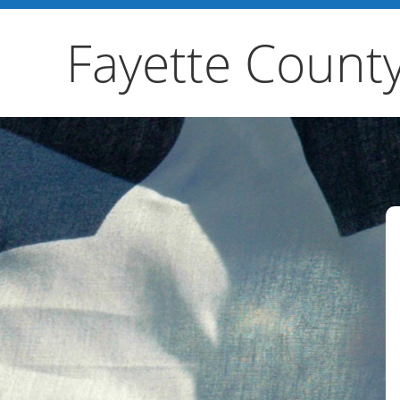
Fayette Count