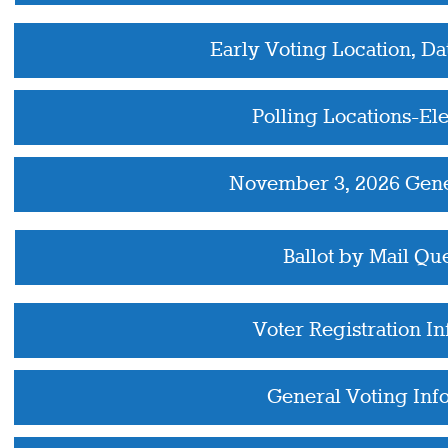
Early Voting Location, Da
Polling Locations-El
November 3, 2026 Gene
Ballot by Mail Qu
Voter Registration I
General Voting Inf