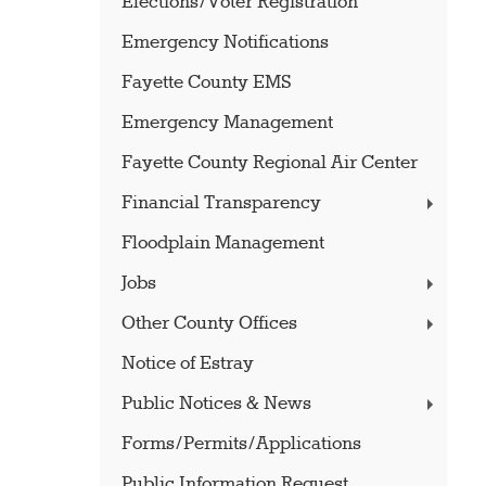
Elections/Voter Registration
Emergency Notifications
Fayette County EMS
Emergency Management
Fayette County Regional Air Center
Financial Transparency
Floodplain Management
Jobs
Other County Offices
Notice of Estray
Public Notices & News
Forms/Permits/Applications
Public Information Request