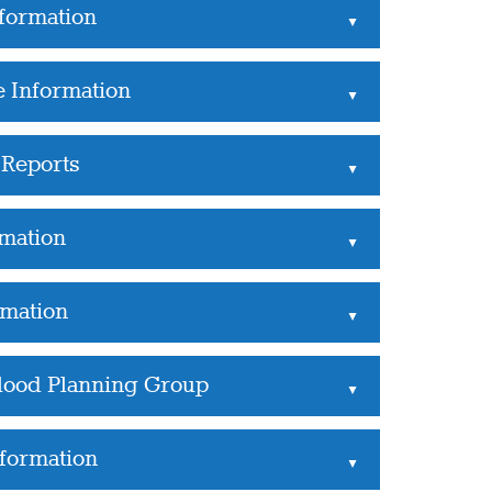
formation
▲
e Information
▲
Reports
▲
rmation
▲
rmation
▲
Flood Planning Group
▲
nformation
▲