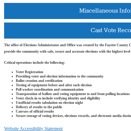
Miscellaneous Inf
Cast Vote Rec
The office of Elections
Administrator and
Office was created by the Fayette County Co
provide the community with safe, secure and accurate elections with the highest level
Critical operations include the following:
Voter Registration
Providing voter and election information to the community
Ballot creation and certification
Testing of equipment before and after each election
Poll worker coordination and communication
Transporation of ballots and voting equipment to and from polling locations
Voter check-in to include verifying identity and
eligibility
Unofficial results tabulation on election night
Delivery of results to the public
Canvass of official results
Secure storage of voting devices, elections records, and electronic media duri
Website Accessibility Statement