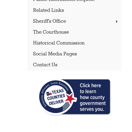
Related Links
Sheriff's Office
The Courthouse
Historical Commission
Social Media Pages
Contact Us