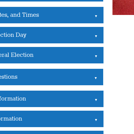
tes, and Times
▲
ection Day
▲
ral Election
▲
estions
▲
nformation
▲
ormation
▲