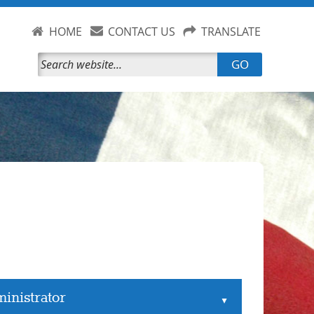
HOME
CONTACT US
TRANSLATE
GO
inistrator
▲