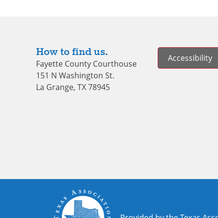
How to find us.
Accessibility
Fayette County Courthouse
151 N Washington St.
La Grange, TX 78945
Provided by the Texas Asso