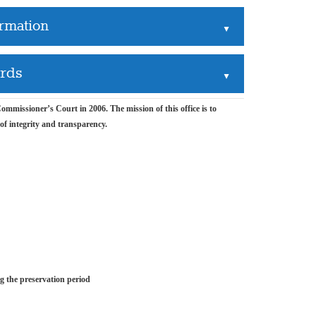
ormation
▲
ords
▲
mmissioner’s Court in 2006. The mission of this office is to
 of integrity and transparency.
ng the preservation period