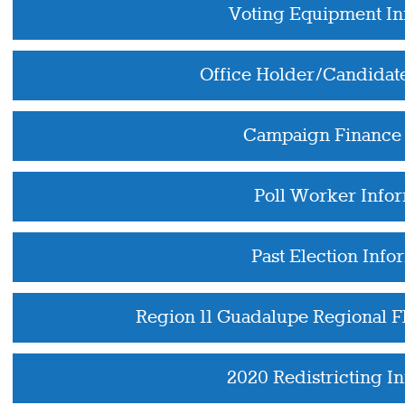
Voting Equipment In
Office Holder/Candidat
Campaign Finance 
Poll Worker Info
Past Election Info
Region 11 Guadalupe Regional 
2020 Redistricting I