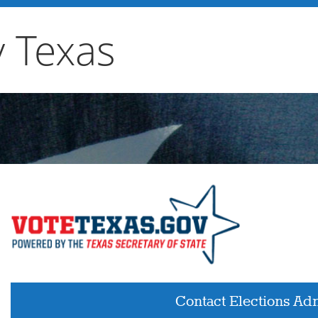
y Texas
Contact Elections Adm