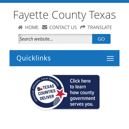
Fayette County Texas
HOME
CONTACT US
TRANSLATE
GO
Toggle 