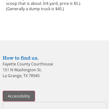
scoop that is about 3/4 yard, price is $5.)
(Generally a dump truck is $45.)
How to find us.
Fayette County Courthouse
151 N Washington St.
La Grange, TX 78945
Accessibility