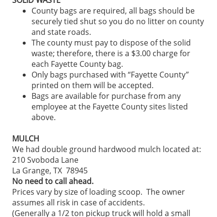
County bags are required, all bags should be
securely tied shut so you do no litter on county
and state roads.
The county must pay to dispose of the solid
waste; therefore, there is a $3.00 charge for
each Fayette County bag.
Only bags purchased with “Fayette County”
printed on them will be accepted.
Bags are available for purchase from any
employee at the Fayette County sites listed
above.
MULCH
We had double ground hardwood mulch located at:
210 Svoboda Lane
La Grange, TX 78945
No need to call ahead.
Prices vary by size of loading scoop. The owner
assumes all risk in case of accidents.
(Generally a 1/2 ton pickup truck will hold a small