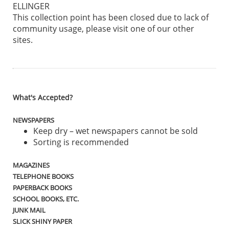
ELLINGER
This collection point has been closed due to lack of
community usage, please visit one of our other
sites.
What's Accepted?
NEWSPAPERS
Keep dry – wet newspapers cannot be sold
Sorting is recommended
MAGAZINES
TELEPHONE BOOKS
PAPERBACK BOOKS
SCHOOL BOOKS, ETC.
JUNK MAIL
SLICK SHINY PAPER