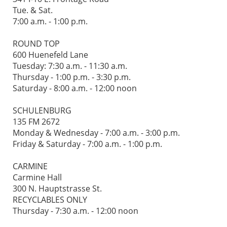
Tue. & Sat.
7:00 a.m. - 1:00 p.m.
ROUND TOP
600 Huenefeld Lane
Tuesday: 7:30 a.m. - 11:30 a.m.
Thursday - 1:00 p.m. - 3:30 p.m.
Saturday - 8:00 a.m. - 12:00 noon
SCHULENBURG
135 FM 2672
Monday & Wednesday - 7:00 a.m. - 3:00 p.m.
Friday & Saturday - 7:00 a.m. - 1:00 p.m.
CARMINE
Carmine Hall
300 N. Hauptstrasse St.
RECYCLABLES ONLY
Thursday - 7:30 a.m. - 12:00 noon