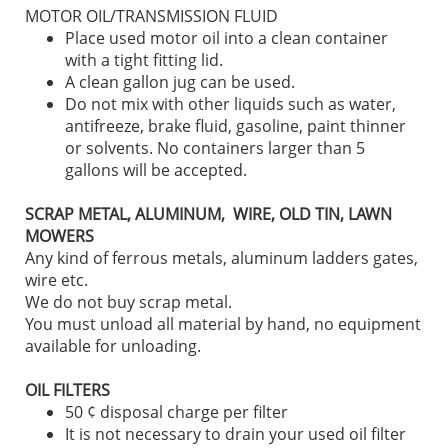
MOTOR OIL/TRANSMISSION FLUID
Place used motor oil into a clean container
with a tight fitting lid.
A clean gallon jug can be used.
Do not mix with other liquids such as water,
antifreeze, brake fluid, gasoline, paint thinner
or solvents. No containers larger than 5
gallons will be accepted.
SCRAP METAL, ALUMINUM, WIRE, OLD TIN, LAWN
MOWERS
Any kind of ferrous metals, aluminum ladders gates,
wire etc.
We do not buy scrap metal.
You must unload all material by hand, no equipment
available for unloading.
OIL FILTERS
50 ¢ disposal charge per filter
It is not necessary to drain your used oil filter