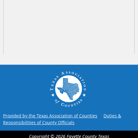
Provided by the Texas Association of Counties
Duties &
Responsibilities of County Officials
Copyright ©
2026
Fayette County
Texas