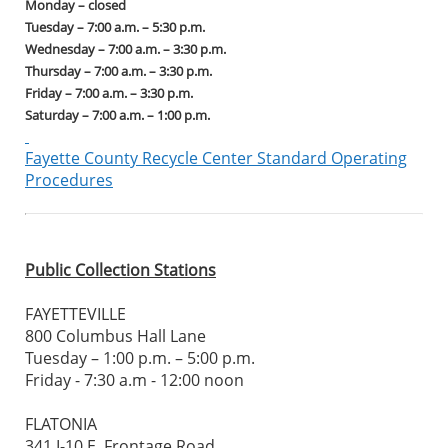
Monday – closed
Tuesday – 7:00 a.m. – 5:30 p.m.
Wednesday – 7:00 a.m. – 3:30 p.m.
Thursday – 7:00 a.m. – 3:30 p.m.
Friday – 7:00 a.m. – 3:30 p.m.
Saturday – 7:00 a.m. – 1:00 p.m.
Fayette County Recycle Center Standard Operating
Procedures
Public Collection Stations
FAYETTEVILLE
800 Columbus Hall Lane
Tuesday – 1:00 p.m. – 5:00 p.m.
Friday - 7:30 a.m - 12:00 noon
FLATONIA
341 I-10 E. Frontage Road