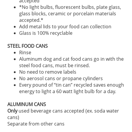
accepted
*No light bulbs, fluorescent bulbs, plate glass,
glass blocks, ceramic or porcelain materials
accepted.*
Add metal lids to your food can collection
Glass is 100% recyclable
STEEL FOOD CANS
Rinse
Aluminum dog and cat food cans go in with the
steel food cans, must be rinsed.
No need to remove labels
No aerosol cans or propane cylinders
Every pound of “tin can” recycled saves enough
energy to light a 60 watt light bulb for a day.
ALUMINUM CANS
Only
used beverage cans accepted (ex. soda water
cans)
Separate from other cans