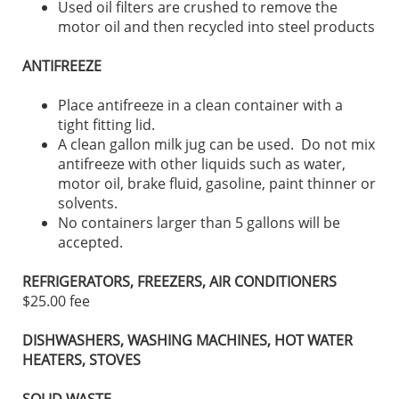
Used oil filters are crushed to remove the
motor oil and then recycled into steel products
ANTIFREEZE
Place antifreeze in a clean container with a
tight fitting lid.
A clean gallon milk jug can be used. Do not mix
antifreeze with other liquids such as water,
motor oil, brake fluid, gasoline, paint thinner or
solvents.
No containers larger than 5 gallons will be
accepted.
REFRIGERATORS, FREEZERS, AIR CONDITIONERS
$25.00 fee
DISHWASHERS, WASHING MACHINES, HOT WATER
HEATERS, STOVES
SOLID WASTE