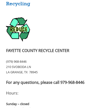
Recycling
FAYETTE COUNTY RECYCLE CENTER
(979) 968-8446
210 SVOBODA LN
LA GRANGE, TX 78945
For any questions, please call 979-968-8446
Hours:
Sunday – closed