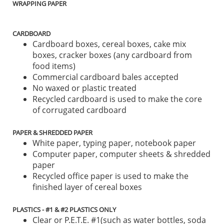
WRAPPING PAPER
CARDBOARD
Cardboard boxes, cereal boxes, cake mix
boxes, cracker boxes (any cardboard from
food items)
Commercial cardboard bales accepted
No waxed or plastic treated
Recycled cardboard is used to make the core
of corrugated cardboard
PAPER & SHREDDED PAPER
White paper, typing paper, notebook paper
Computer paper, computer sheets & shredded
paper
Recycled office paper is used to make the
finished layer of cereal boxes
PLASTICS - #1 & #2 PLASTICS ONLY
Clear or P.E.T.E. #1(such as water bottles, soda