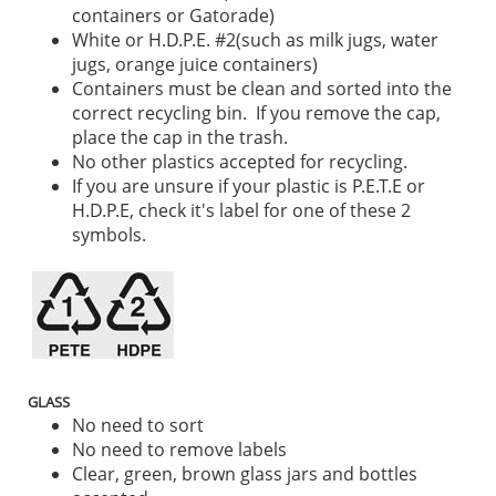
containers or Gatorade)
White or H.D.P.E. #2(such as milk jugs, water
jugs, orange juice containers)
Containers must be clean and sorted into the
correct recycling bin. If you remove the cap,
place the cap in the trash.
No other plastics accepted for recycling.
If you are unsure if your plastic is P.E.T.E or
H.D.P.E, check it's label for one of these 2
symbols.
GLASS
No need to sort
No need to remove labels
Clear, green, brown glass jars and bottles